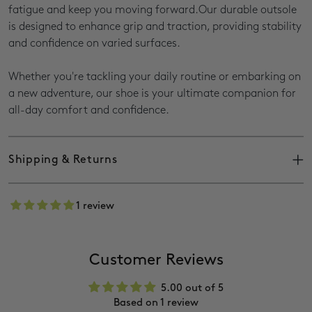
fatigue and keep you moving forward.Our durable outsole
is designed to enhance grip and traction, providing stability
and confidence on varied surfaces.
Whether you're tackling your daily routine or embarking on
a new adventure, our shoe is your ultimate companion for
all-day comfort and confidence.
Shipping & Returns
Shipping takes
with deliveries between
3–7 working days,
1 review
8am–5pm.
Delivery times may vary for outlying areas, sales, or peak
season.
Customer Reviews
You’ll receive a
once your order ships.
tracking number
(Please allow 24 hours before tracking online.)
5.00 out of 5
anywhere in SA on orders over
Free delivery
R1000.
Based on 1 review