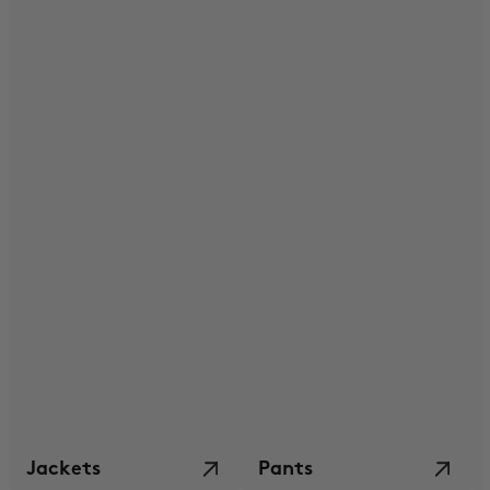
Jackets
Pants