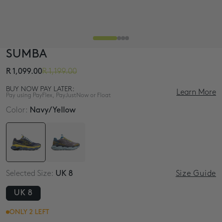
SUMBA
R 1,099.00
R 1,199.00
BUY NOW PAY LATER:
Learn More
Pay using PayFlex, PayJustNow or Float
Color:
Navy/Yellow
3 interest-free payments of
R 366.33
4 interest-free payments of
R 274.75
4 interest-free monthly payments of
R 274.75
Selected Size:
UK 8
Size Guide
UK 8
ONLY 2 LEFT