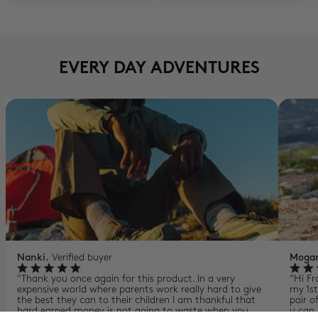
EVERY DAY ADVENTURES
Nanki.
Verified buyer
Moga
"Thank you once again for this product. In a very
“Hi Fr
expensive world where parents work really hard to give
my 1st
the best they can to their children I am thankful that
pair o
hard earned money is not going to waste when you
u can