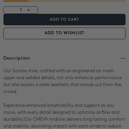
1
ADD TO CART
ADD TO WISHLIST
Description
Our Sumba shoe, crafted with an engineered air mesh
upper and welded details, not only enhances performance
but also boasts a sleek aesthetic that stands out from the
crowd.
Experience enhanced breathability and support as you
move, with every detail designed to optimize airflow and
durability.Our CMEVA midsole delivers long lasting comfort
and stability, absorbing impact with each stride to reduce