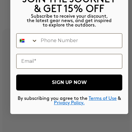
& GET 15% OFF
Subscribe to receive your discount,
the latest gear news, and get inspired
EXPLORE OUR RANGE
to explore the outdoors.
Phone Number
email
SIGN UP NOW
By subscribing you agree to the
Terms of Use
&
Privacy Policy.