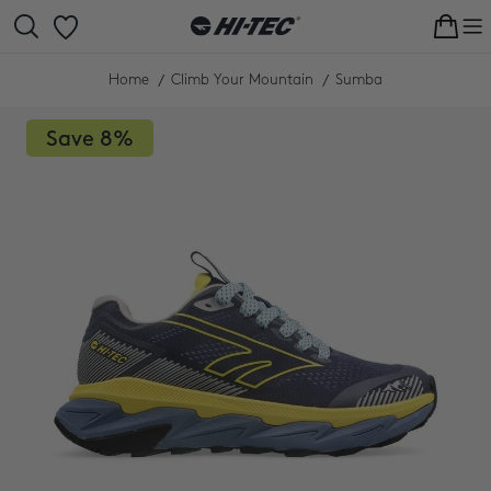
Skip
to
Cart
content
Home
Climb Your Mountain
Sumba
Save
8%