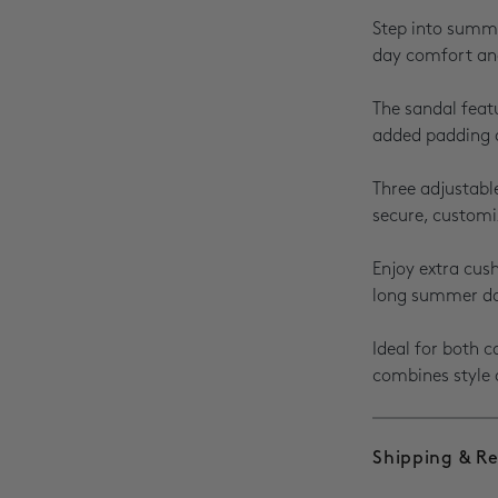
Step into summe
day comfort and
The sandal feat
added padding 
Three adjustabl
secure, customiz
Enjoy extra cus
long summer d
Ideal for both 
combines style 
Shipping & R