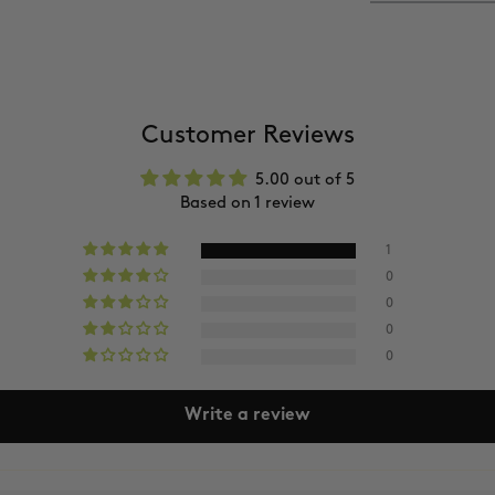
Shipping takes
Delivery times m
You’ll receive a
(Please allow 24
a
Free delivery
Customer Reviews
5.00 out of 5
Based on 1 review
1
0
0
0
0
Write a review