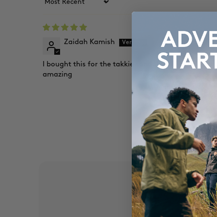
Sort by
Zaidah Kamish
I bought this for the takkie sandal feeling. Comfort
amazing
EX