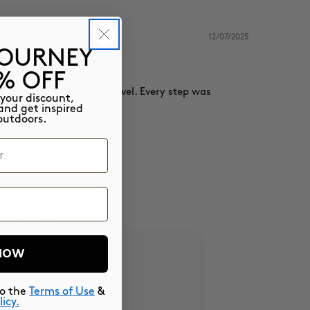
12/07/2025
JOURNEY
5% OFF
my first time overseas travel. Every step was
 your discount,
and get inspired
outdoors.
NGE
 NOW
to the
Terms of Use
&
licy.