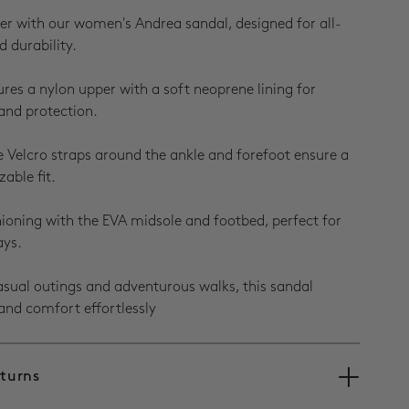
r with our women's Andrea sandal, designed for all-
 durability.
ures a nylon upper with a soft neoprene lining for
and protection.
e Velcro straps around the ankle and forefoot ensure a
able fit.
hioning with the EVA midsole and footbed, perfect for
ays.
casual outings and adventurous walks, this sandal
and comfort effortlessly
eturns