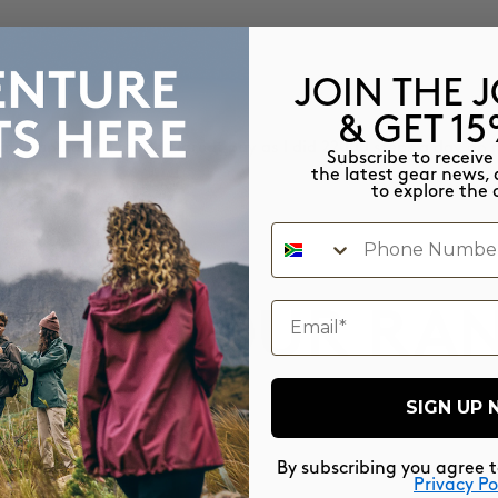
JOIN THE 
& GET 1
able and airy. I made a great buy as I did 22000 steps a day on 
Subscribe to receive
the latest gear news, 
to explore the 
Phone Number
email
PLORE OUR RA
SIGN UP
By subscribing you agree 
Privacy Po