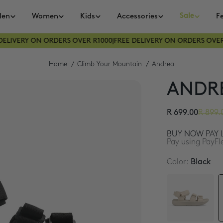
Sale
en
Women
Kids
Accessories
F
LIVERY ON ORDERS OVER R1000
|
FREE DELIVERY ON ORDERS OVER R
Home
Climb Your Mountain
Andrea
ANDR
R 699.00
R 899.
BUY NOW PAY L
Pay using PayFl
Color:
Black
3 interest-free 
4 interest-free 
4 interest-free 