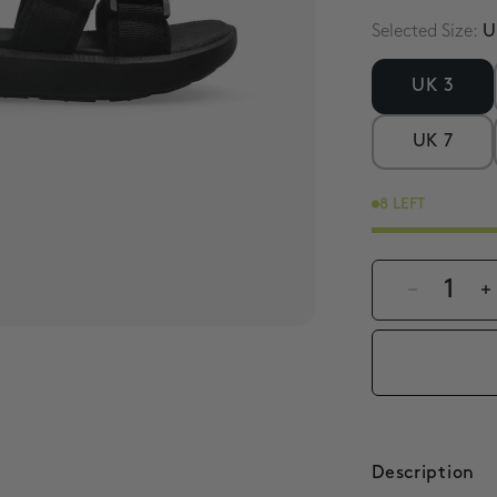
Selected Size:
U
UK 3
UK 7
8 LEFT
1
Description