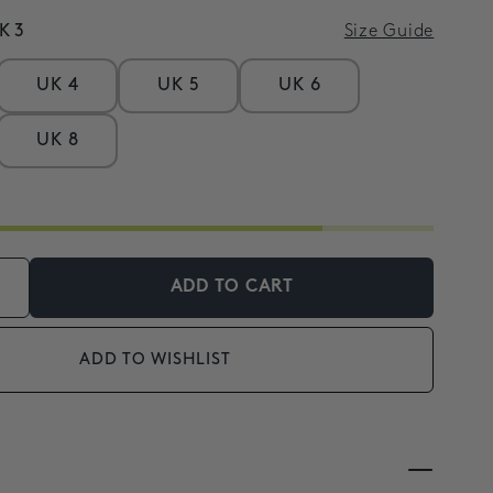
K 3
Size Guide
UK 4
UK 5
UK 6
UK 8
ADD TO CART
ADD TO WISHLIST